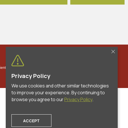
entia Law Group, PLLC. All Rights Reserved.
Privacy Policy
|
Contact
Privacy Policy
We use cookies and other similar technologies
to improve your experience. By continuing to
browse you agree to our
Privacy Policy
.
ACCEPT