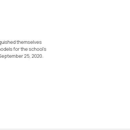
nguished themselves
odels for the school’s
n September 25, 2020.