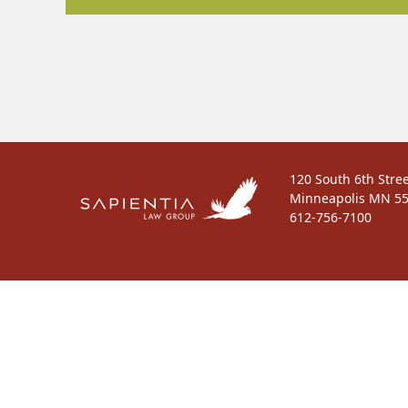
120 South 6th Stree
Minneapolis MN 5
612-756-7100