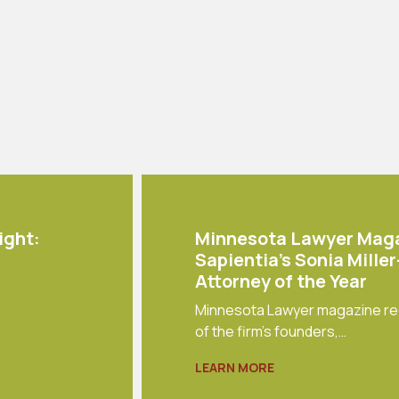
ight:
Minnesota Lawyer Mag
Sapientia's Sonia Mille
Attorney of the Year
Minnesota Lawyer magazine re
of the firm's founders,…
LEARN MORE