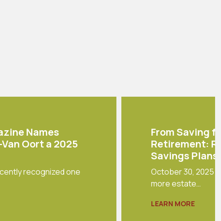
azine Names
From Saving fo
r-Van Oort a 2025
Retirement: R
Savings Plans 
cently recognized one
October 30, 2025 - 
more estate…
LEARN MORE