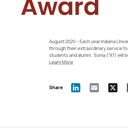
Award
August 2020 – Each year Indiana Univ
through their extraordinary service t
students and alumni. Sonia (’97) will 
Learn More
Share
LinkedIn
Email
X