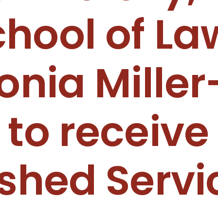
hool of La
onia Miller
 to receive
ished Servi