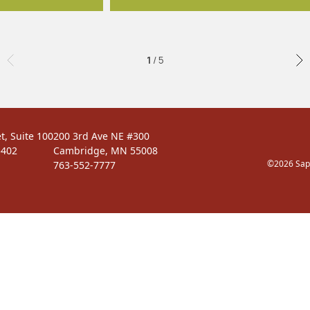
1 / 5
t, Suite 100
200 3rd Ave NE #300
5402
Cambridge, MN 55008
©2026 Sapi
763-552-7777