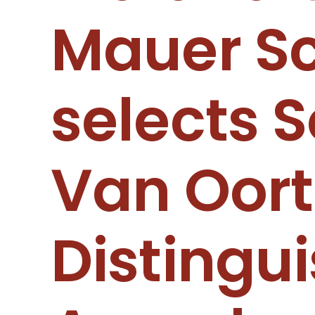
Mauer Sc
selects S
Van Oort
Distingu