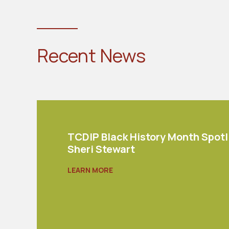
Recent News
TCDIP Black History Month Spotl
Sheri Stewart
LEARN MORE