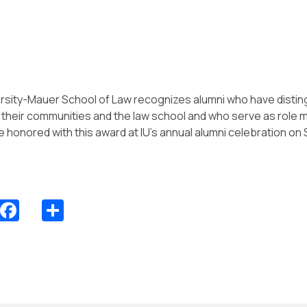
ersity-Mauer School of Law recognizes alumni who have disti
o their communities and the law school and who serve as role m
be honored with this award at IU’s annual alumni celebration o
Facebook
Share