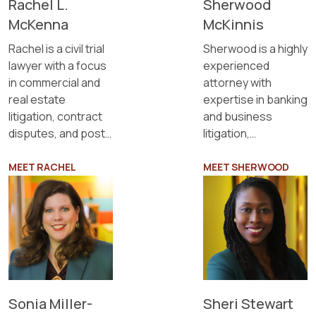
Rachel L.
Sherwood
McKenna
McKinnis
Rachel is a civil trial
Sherwood is a highly
lawyer with a focus
experienced
in commercial and
attorney with
real estate
expertise in banking
litigation, contract
and business
disputes, and post-
litigation,
judgment
commercial
collections.
litigation, eminent
MEET RACHEL
MEET SHERWOOD
domain, criminal
defense, civil
litigation, estate
planning, and
probate.
Sonia Miller-
Sheri Stewart