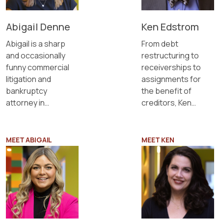
Abigail Denne
Ken Edstrom
Abigail is a sharp
From debt
and occasionally
restructuring to
funny commercial
receiverships to
litigation and
assignments for
bankruptcy
the benefit of
attorney in
creditors, Ken
Sapientia's
knows bankruptcy
Minneapolis office.
and insolvency.
MEET ABIGAIL
MEET KEN