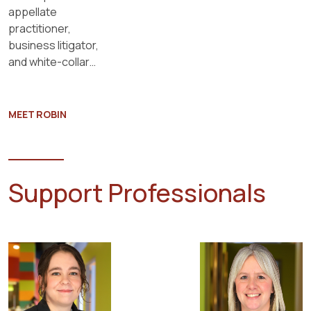
appellate
practitioner,
business litigator,
and white-collar
criminal defense
attorney.
MEET ROBIN
Support Professionals