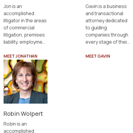
Gavin is a business
Jon is an
and transactional
accomplished
attorney dedicated
litigator in the areas
to guiding
of commercial
companies through
litigation, premises
every stage of their
liability, employment
lifecycle.
law, privacy, and
defamation.
MEET JONATHAN
MEET GAVIN
Robin Wolpert
Robin is an
accomplished