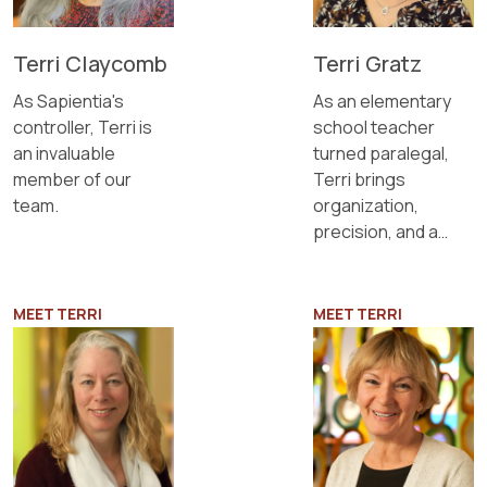
Terri Claycomb
Terri Gratz
As Sapientia's
As an elementary
controller, Terri is
school teacher
an invaluable
turned paralegal,
member of our
Terri brings
team.
organization,
precision, and a
passion for
problem-solving to
our team.
MEET TERRI
MEET TERRI