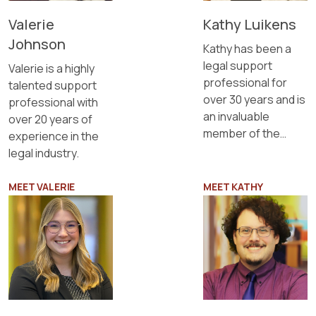
Valerie
Kathy Luikens
Johnson
Kathy has been a
legal support
Valerie is a highly
professional for
talented support
over 30 years and is
professional with
an invaluable
over 20 years of
member of the
experience in the
Sapientia team.
legal industry.
MEET VALERIE
MEET KATHY