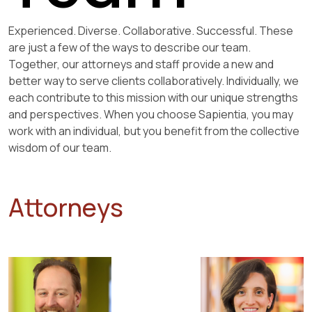
Experienced. Diverse. Collaborative. Successful. These
are just a few of the ways to describe our team.
Together, our attorneys and staff provide a new and
better way to serve clients collaboratively. Individually, we
each contribute to this mission with our unique strengths
and perspectives. When you choose Sapientia, you may
work with an individual, but you benefit from the collective
wisdom of our team.
Attorneys