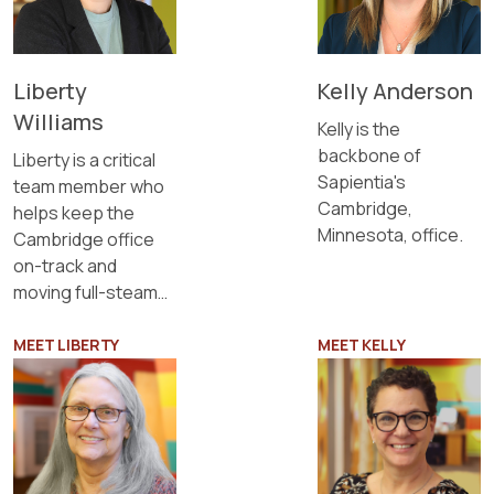
Liberty
Kelly Anderson
Williams
Kelly is the
backbone of
Liberty is a critical
Sapientia's
team member who
Cambridge,
helps keep the
Minnesota, office.
Cambridge office
on-track and
moving full-steam
ahead.
MEET LIBERTY
MEET KELLY