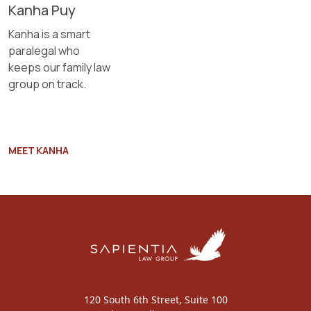
Kanha Puy
Kanha is a smart
paralegal who
keeps our family law
group on track.
MEET KANHA
120 South 6th Street, Suite 100