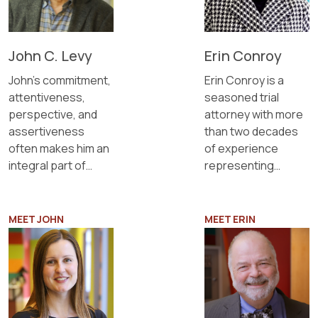
John C. Levy
Erin Conroy
John’s commitment,
Erin Conroy is a
attentiveness,
seasoned trial
perspective, and
attorney with more
assertiveness
than two decades
often makes him an
of experience
integral part of
representing
client management
clients in complex,
teams.
high-conflict, and
high-net-worth
MEET JOHN
MEET ERIN
family law matters.