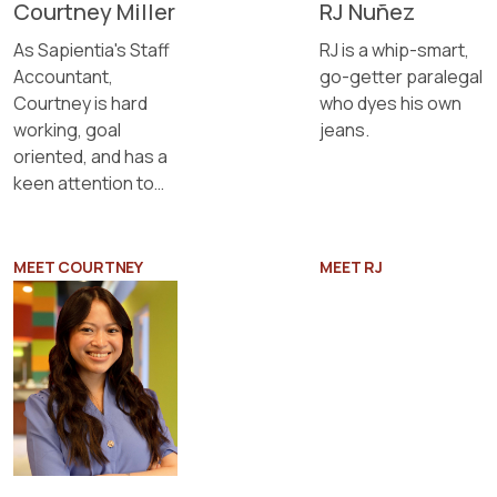
Courtney Miller
RJ Nuñez
As Sapientia's Staff
RJ is a whip-smart,
Accountant,
go-getter paralegal
Courtney is hard
who dyes his own
working, goal
jeans.
oriented, and has a
keen attention to
detail.
MEET COURTNEY
MEET RJ