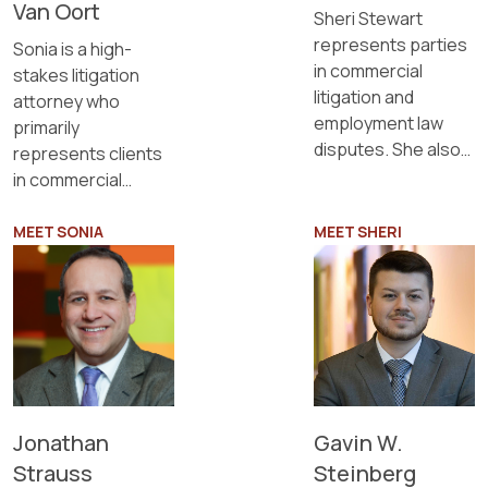
Van Oort
Sheri Stewart
represents parties
Sonia is a high-
in commercial
stakes litigation
litigation and
attorney who
employment law
primarily
disputes. She also
represents clients
provides estate
in commercial
planning services.
disputes and
employment
MEET SONIA
MEET SHERI
matters.
Gavin W.
Jonathan
Steinberg
Strauss