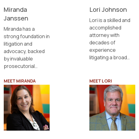
Lori Johnson
Miranda
Janssen
Lori is a skilled and
accomplished
Miranda has a
attorney with
strong foundation in
decades of
litigation and
experience
advocacy, backed
litigating a broad
by invaluable
range of complex
prosecutorial
cases, including
experience and
business disputes.
child protection
MEET MIRANDA
MEET LORI
cases.