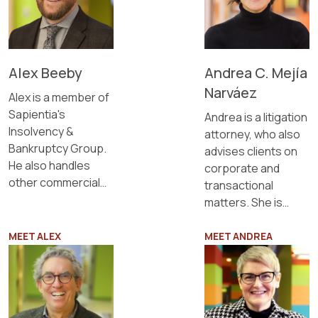
Alex Beeby
Andrea C. Mejía
Narváez
Alex is a member of
Sapientia's
Andrea is a litigation
Insolvency &
attorney, who also
Bankruptcy Group.
advises clients on
He also handles
corporate and
other commercial
transactional
litigation matters.
matters. She is
fluent in Spanish
and English.
MEET ALEX
MEET ANDREA