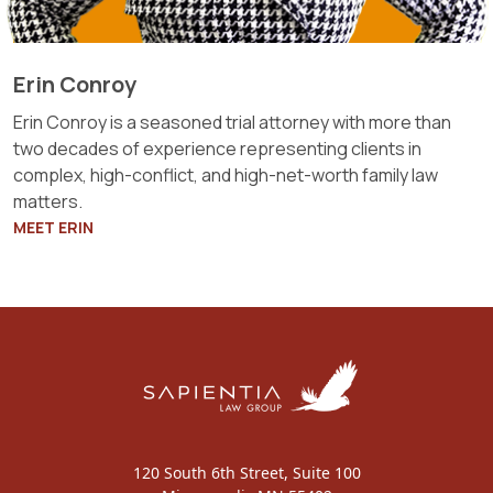
Erin Conroy
Erin Conroy is a seasoned trial attorney with more than
two decades of experience representing clients in
complex, high-conflict, and high-net-worth family law
matters.
MEET ERIN
120 South 6th Street, Suite 100