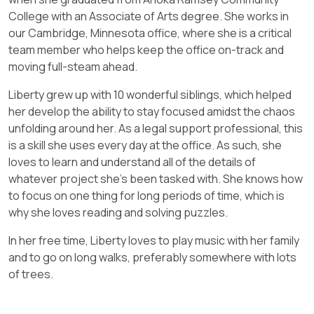
College with an Associate of Arts degree. She works in
our Cambridge, Minnesota office, where she is a critical
team member who helps keep the office on-track and
moving full-steam ahead.
Liberty grew up with 10 wonderful siblings, which helped
her develop the ability to stay focused amidst the chaos
unfolding around her. As a legal support professional, this
is a skill she uses every day at the office. As such, she
loves to learn and understand all of the details of
whatever project she’s been tasked with. She knows how
to focus on one thing for long periods of time, which is
why she loves reading and solving puzzles.
In her free time, Liberty loves to play music with her family
and to go on long walks, preferably somewhere with lots
of trees.