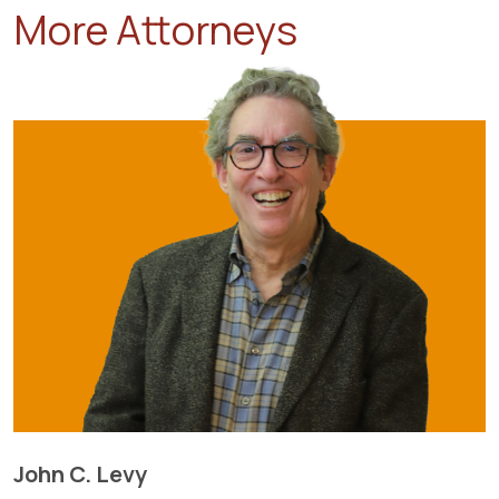
More Attorneys
John C. Levy