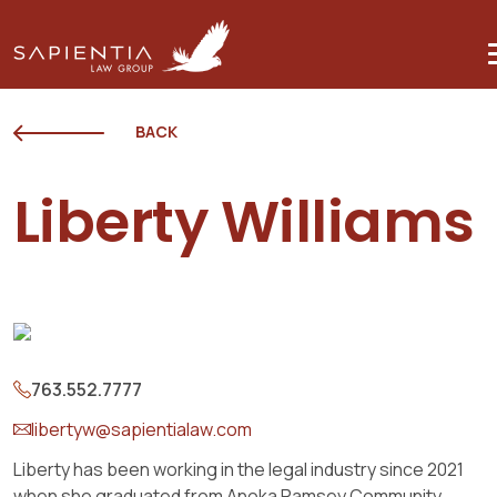
BACK
Liberty Williams
763.552.7777
libertyw@sapientialaw.com
Liberty has been working in the legal industry since 2021
when she graduated from Anoka Ramsey Community