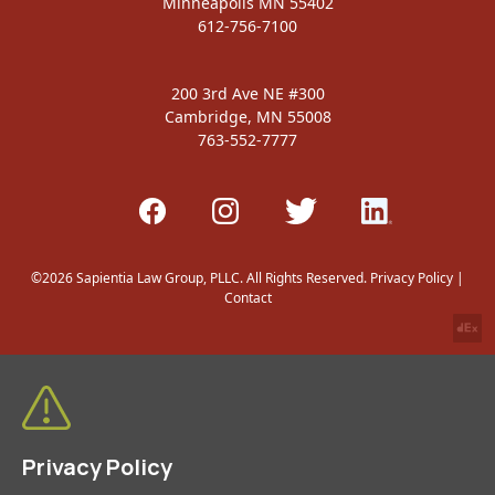
Minneapolis MN 55402
612-756-7100
200 3rd Ave NE #300
Cambridge, MN 55008
763-552-7777
©2026 Sapientia Law Group, PLLC. All Rights Reserved.
Privacy Policy
|
Contact
Privacy Policy