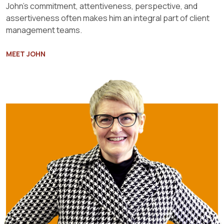
John’s commitment, attentiveness, perspective, and
assertiveness often makes him an integral part of client
management teams.
MEET JOHN