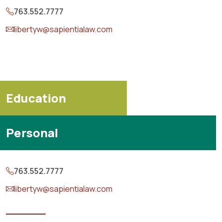
763.552.7777
libertyw@sapientialaw.com
Education
Personal
763.552.7777
libertyw@sapientialaw.com