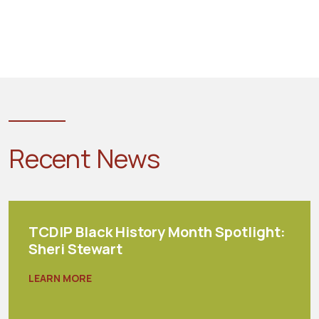
Recent News
TCDIP Black History Month Spotlight:
Sheri Stewart
LEARN MORE