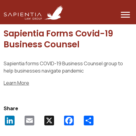
BACK
Sapientia Forms Covid-19
Business Counsel
Sapientia forms COVID-19 Business Counsel group to
help businesses navigate pandemic
Learn More
Share
LinkedIn
Email
X
Facebook
Share