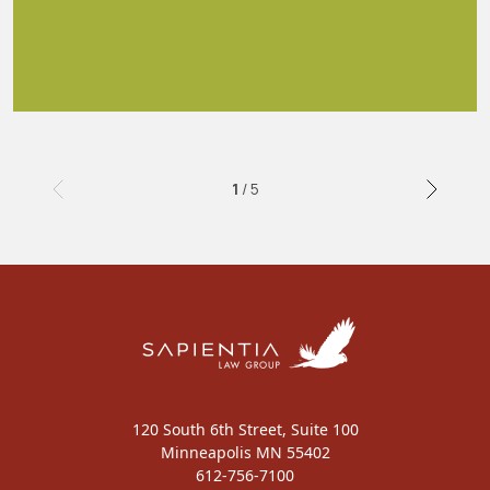
1 / 5
120 South 6th Street, Suite 100
Minneapolis MN 55402
612-756-7100